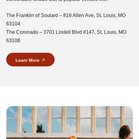
The Franklin of Soulard – 816 Allen Ave, St. Louis, MO
63104
The Coronado – 3701 Lindell Blvd #147, St. Louis, MO
63108
Learn More