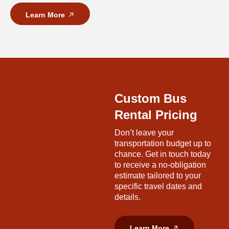
Learn More
Custom Bus
Rental Pricing
Don’t leave your
transportation budget up to
chance. Get in touch today
to receive a no-obligation
estimate tailored to your
specific travel dates and
details.
Learn More