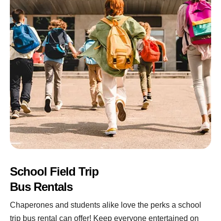
School Field Trip
Bus Rentals
Chaperones and students alike love the perks a school
trip bus rental can offer! Keep everyone entertained on