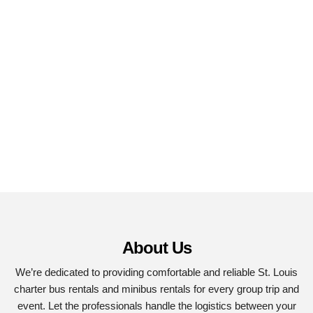
About Us
We’re dedicated to providing comfortable and reliable St. Louis
charter bus rentals and minibus rentals for every group trip and
event. Let the professionals handle the logistics between your