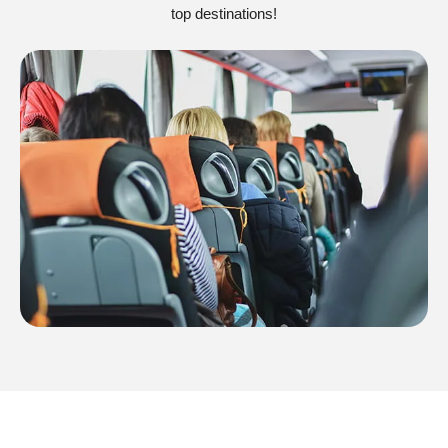
top destinations!