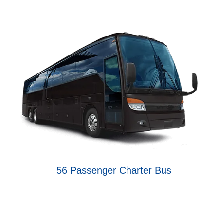
56 Passenger Charter Bus