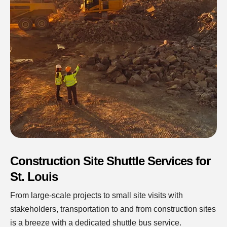
Construction Site Shuttle Services for
St. Louis
From large-scale projects to small site visits with
stakeholders, transportation to and from construction sites
is a breeze with a dedicated shuttle bus service.