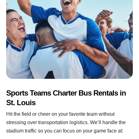
Sports Teams Charter Bus Rentals in
St. Louis
Hit the field or cheer on your favorite team without
stressing over transportation logistics. We’ll handle the
stadium traffic so you can focus on your game face at: