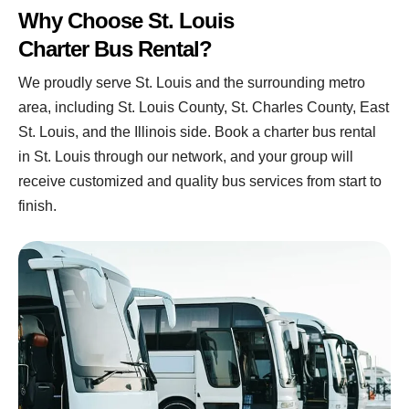
Why Choose St. Louis
Charter Bus Rental?
We proudly serve St. Louis and the surrounding metro
area, including St. Louis County, St. Charles County, East
St. Louis, and the Illinois side.
Book a charter bus rental
in St. Louis through our network, and your group will
receive customized and quality bus services from start to
finish.