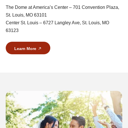
The Dome at America’s Center – 701 Convention Plaza,
St. Louis, MO 63101
Center St. Louis – 6727 Langley Ave, St. Louis, MO
63123
Learn More