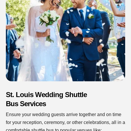
St. Louis Wedding Shuttle
Bus Services
Ensure your wedding guests arrive together and on time
for your reception, ceremony, or other celebrations, all in a
comfortable shuttle bus to popular venues like: