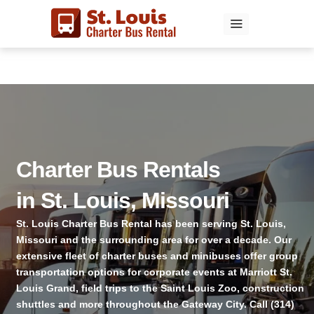
Skip
to
content
Charter Bus Rentals
in St. Louis, Missouri
St. Louis Charter Bus Rental has been serving St. Louis,
Missouri and the surrounding area for over a decade. Our
extensive fleet of charter buses and minibuses offer group
transportation options for corporate events at Marriott St.
Louis Grand, field trips to the Saint Louis Zoo, construction
shuttles and more throughout the Gateway City. Call (314)