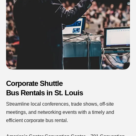
Corporate Shuttle
Bus Rentals in St. Louis
Streamline local conferences, trade shows, off-site
meetings, and networking events with a timely and
efficient corporate bus rental.