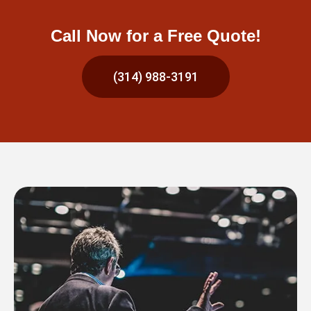
Call Now for a Free Quote!
(314) 988-3191