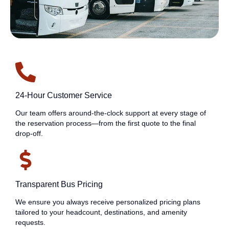
24-Hour Customer Service
Our team offers around-the-clock support at every stage of
the reservation process—from the first quote to the final
drop-off.
Transparent Bus Pricing
We ensure you always receive personalized pricing plans
tailored to your headcount, destinations, and amenity
requests.