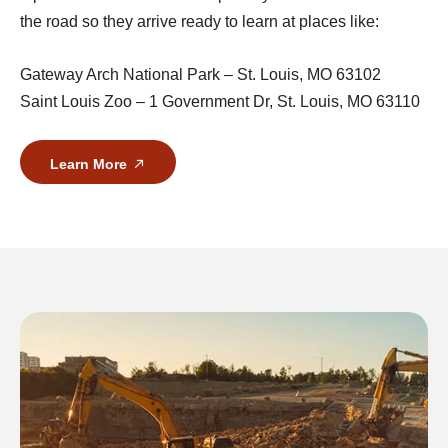
the road so they arrive ready to learn at places like:
Gateway Arch National Park – St. Louis, MO 63102
Saint Louis Zoo – 1 Government Dr, St. Louis, MO 63110
Learn More