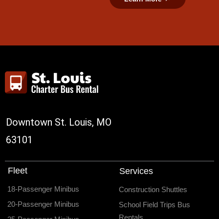
Downtown St. Louis, MO
63101
Fleet
Services
18-Passenger Minibus
Construction Shuttles
20-Passenger Minibus
School Field Trips Bus
Rentals