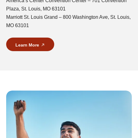
America’s Center Convention Center – 701 Convention
Plaza, St. Louis, MO 63101
Marriott St. Louis Grand – 800 Washington Ave, St. Louis,
MO 63101
Learn More