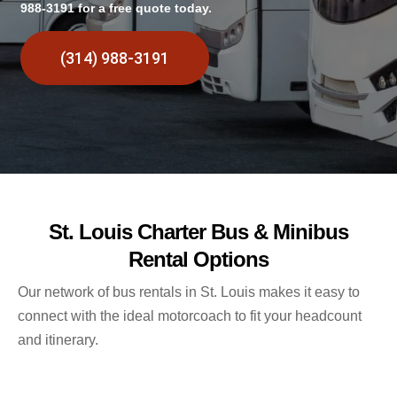
988-3191 for a free quote today.
(314) 988-3191
St. Louis Charter Bus & Minibus
Rental Options
Our network of bus rentals in St. Louis makes it easy to
connect with the ideal motorcoach to fit your headcount
and itinerary.