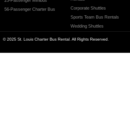
25-Passenger Minibus
Corporate Shuttles
56-Passenger Charter Bus
Sports Team Bus Rentals
Wedding Shuttles
© 2025 St. Louis Charter Bus Rental. All Rights Reserved.