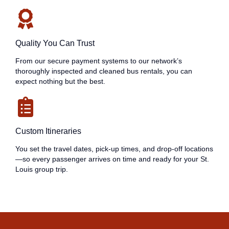
Quality You Can Trust
From our secure payment systems to our network’s
thoroughly inspected and cleaned bus rentals, you can
expect nothing but the best.
Custom Itineraries
You set the travel dates, pick-up times, and drop-off locations
—so every passenger arrives on time and ready for your St.
Louis group trip.